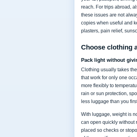
reach. For trips abroad, a
these issues are not alway
copies when useful and kee
plasters, pain relief, sun
Choose clothing 
Pack light without givi
Clothing usually takes the
that work for only one occ
more flexibly to temperat
rain or sun protection, sp
less luggage than you firs
With luggage, weight is no
can open quickly without 
placed so checks or stopov