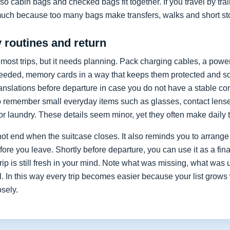
so cabin bags and checked bags fit together. If you travel by train
much because too many bags make transfers, walks and short st
y routines and return
 most trips, but it needs planning. Pack charging cables, a powe
ded, memory cards in a way that keeps them protected and so
ranslations before departure in case you do not have a stable co
o remember small everyday items such as glasses, contact lenses,
or laundry. These details seem minor, yet they often make daily t
ot end when the suitcase closes. It also reminds you to arrange
re you leave. Shortly before departure, you can use it as a fin
 trip is still fresh in your mind. Note what was missing, what w
. In this way every trip becomes easier because your list grows 
osely.