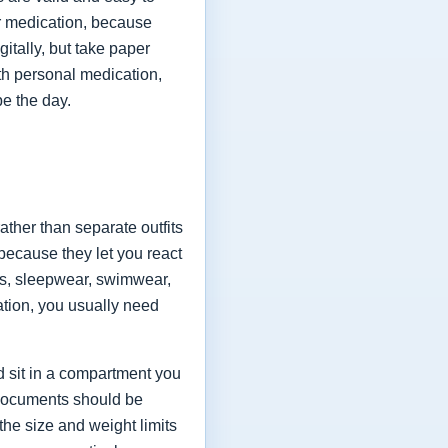
for medication, because
itally, but take paper
ith personal medication,
pe the day.
ather than separate outfits
because they let you react
es, sleepwear, swimwear,
ation, you usually need
ld sit in a compartment you
 documents should be
the size and weight limits