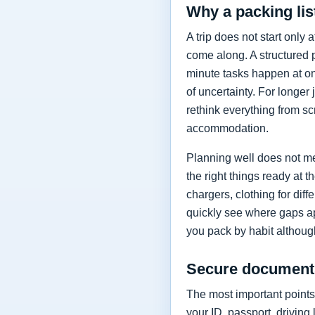
Why a packing lis
A trip does not start only a
come along. A structured 
minute tasks happen at on
of uncertainty. For longer
rethink everything from scr
accommodation.
Planning well does not me
the right things ready at
chargers, clothing for dif
quickly see where gaps ap
you pack by habit althoug
Secure documents
The most important points 
your ID, passport, driving