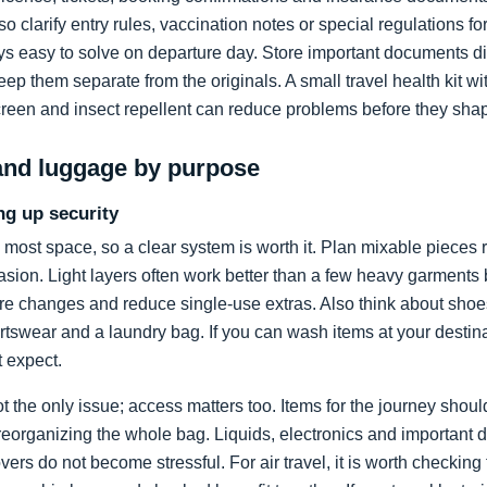
lso clarify entry rules, vaccination notes or special regulations 
s easy to solve on departure day. Store important documents dig
p them separate from the originals. A small travel health kit w
screen and insect repellent can reduce problems before they sha
and luggage by purpose
ng up security
 most space, so a clear system is worth it. Plan mixable pieces r
asion. Light layers often work better than a few heavy garments 
ure changes and reduce single-use extras. Also think about sho
ortswear and a laundry bag. If you can wash items at your destin
t expect.
t the only issue; access matters too. Items for the journey shou
reorganizing the whole bag. Liquids, electronics and important
ers do not become stressful. For air travel, it is worth checking 