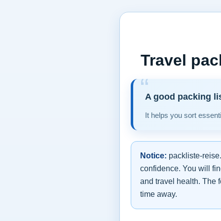
Travel pac
A good packing li
It helps you sort essent
Notice:
packliste-reise
confidence. You will fi
and travel health. The f
time away.