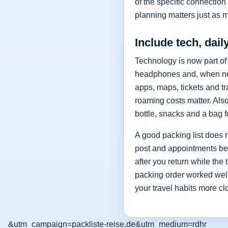
of the specific connection 
planning matters just as 
Include tech, dail
Technology is now part of
headphones and, when nee
apps, maps, tickets and t
roaming costs matter. Als
bottle, snacks and a bag f
A good packing list does n
post and appointments befo
after you return while the
packing order worked well
your travel habits more cl
&utm_campaign=packliste-reise.de&utm_medium=rdhr