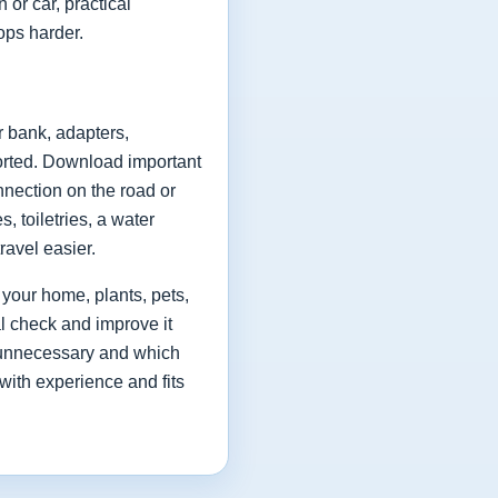
 or car, practical
ops harder.
r bank, adapters,
rted. Download important
nnection on the road or
 toiletries, a water
ravel easier.
 your home, plants, pets,
al check and improve it
as unnecessary and which
with experience and fits