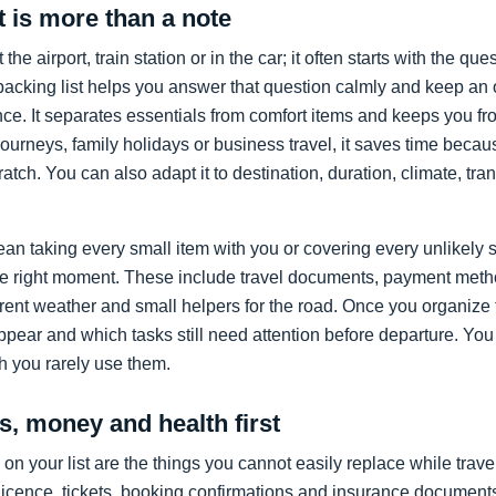
t is more than a note
t the airport, train station or in the car; it often starts with the qu
packing list helps you answer that question calmly and keep an
ce. It separates essentials from comfort items and keeps you f
 journeys, family holidays or business travel, it saves time beca
atch. You can also adapt it to destination, duration, climate, tra
an taking every small item with you or covering every unlikely s
 the right moment. These include travel documents, payment meth
ferent weather and small helpers for the road. Once you organize
pear and which tasks still need attention before departure. You
h you rarely use them.
, money and health first
on your list are the things you cannot easily replace while trav
 licence, tickets, booking confirmations and insurance document