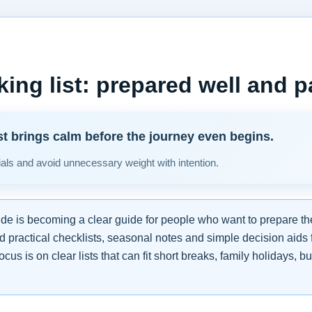
king list: prepared well and p
st brings calm before the journey even begins.
ials and avoid unnecessary weight with intention.
.de is becoming a clear guide for people who want to prepare the
nd practical checklists, seasonal notes and simple decision aid
ocus is on clear lists that can fit short breaks, family holidays, 