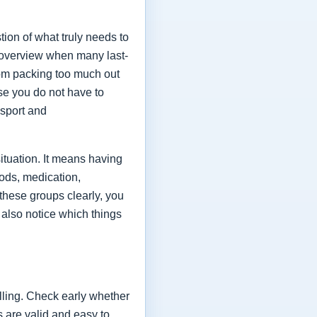
estion of what truly needs to
 overview when many last-
rom packing too much out
use you do not have to
nsport and
ituation. It means having
ods, medication,
 these groups clearly, you
 also notice which things
elling. Check early whether
s are valid and easy to