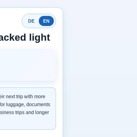
DE
EN
acked light
ir next trip with more
s for luggage, documents
business trips and longer